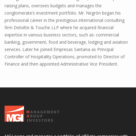
raising plans, oversees budgets and manages the
conglomerate’s investment portfolio. Mr. Negrón began his
professional career in the prestigious international consulting
firm Deloitte & Touche LLP where he acquired financial
expertise in various business sectors, such as: commercial
banking, government, food and beverage, lodging and aviation
services. Later he joined Empresas Santana as Principal
Controller of Hospitality Operations, promoted to Director of
Finance and then appointed Administrative Vice President.