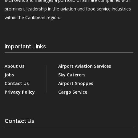
MGI owns and manages a portfolio of affiliate companies with
prominent leadership in the aviation and food service industries
within the Caribbean region.
Important Links
About Us
Airport Aviation Services
Jobs
Sky Caterers
Contact Us
Airport Shoppes
Privacy Policy
Cargo Service
Contact Us