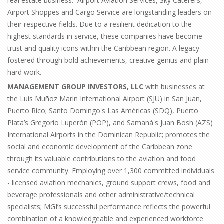
real estate business. Airport Aviation Services, Sky Caterers,
Airport Shoppes and Cargo Service are longstanding leaders on
their respective fields. Due to a resilient dedication to the
highest standards in service, these companies have become
trust and quality icons within the Caribbean region. A legacy
fostered through bold achievements, creative genius and plain
hard work.
MANAGEMENT GROUP INVESTORS, LLC
with businesses at
the Luis Muñoz Marin International Airport (SJU) in San Juan,
Puerto Rico; Santo Domingo's Las Américas (SDQ), Puerto
Plata’s Gregorio Luperón (POP), and Samaná's Juan Bosh (AZS)
International Airports in the Dominican Republic; promotes the
social and economic development of the Caribbean zone
through its valuable contributions to the aviation and food
service community. Employing over 1,300 committed individuals
- licensed aviation mechanics, ground support crews, food and
beverage professionals and other administrative/technical
specialists; MGI’s successful performance reflects the powerful
combination of a knowledgeable and experienced workforce