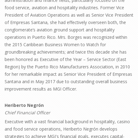
administration and finance fields, particularly focused on the
food service, aviation and hospitality industries. Former Vice
President of Aviation Operations as well as Senior Vice President
of Empresas Santana, she had effectively overseen both, the
conglomerate’s aviation ground support and hospitality
operations in Puerto Rico. Mrs. Borges was recognized within
the 2015 Caribbean Business Women to Watch for
groundbreaking achievements; and twice this decade she has
been honored as Executive of the Year – Service Sector (East
Region) by the Puerto Rico Manufacturers Association, in 2010
for her remarkable impact as Senior Vice President of Empresas
Santana and in May 2017 due to outstanding overall business
improvement results as MGI Officer.
Heriberto Negrón
Chief Financial Officer
Executive with a vast financial background in hospitality, casino
and food service operations, Heriberto Negrón develops
strategies to achieve MGI's financial goals, executes capital-