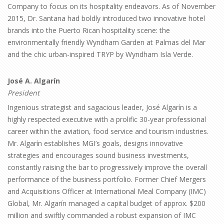
Company to focus on its hospitality endeavors. As of November
2015, Dr. Santana had boldly introduced two innovative hotel
brands into the Puerto Rican hospitality scene: the
environmentally friendly Wyndham Garden at Palmas del Mar
and the chic urban-inspired TRYP by Wyndham Isla Verde.
José A. Algarín
President
Ingenious strategist and sagacious leader, José Algarín is a
highly respected executive with a prolific 30-year professional
career within the aviation, food service and tourism industries.
Mr. Algarín establishes MGI’s goals, designs innovative
strategies and encourages sound business investments,
constantly raising the bar to progressively improve the overall
performance of the business portfolio. Former Chief Mergers
and Acquisitions Officer at International Meal Company (IMC)
Global, Mr. Algarín managed a capital budget of approx. $200
million and swiftly commanded a robust expansion of IMC