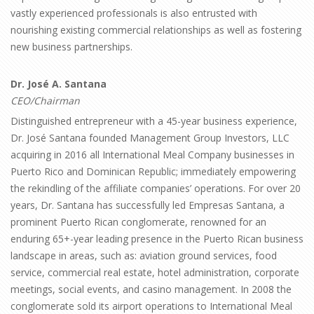
vastly experienced professionals is also entrusted with
nourishing existing commercial relationships as well as fostering
new business partnerships.
Dr. José A. Santana
CEO/Chairman
Distinguished entrepreneur with a 45-year business experience,
Dr. José Santana founded Management Group Investors, LLC
acquiring in 2016 all International Meal Company businesses in
Puerto Rico and Dominican Republic; immediately empowering
the rekindling of the affiliate companies’ operations. For over 20
years, Dr. Santana has successfully led Empresas Santana, a
prominent Puerto Rican conglomerate, renowned for an
enduring 65+-year leading presence in the Puerto Rican business
landscape in areas, such as: aviation ground services, food
service, commercial real estate, hotel administration, corporate
meetings, social events, and casino management. In 2008 the
conglomerate sold its airport operations to International Meal