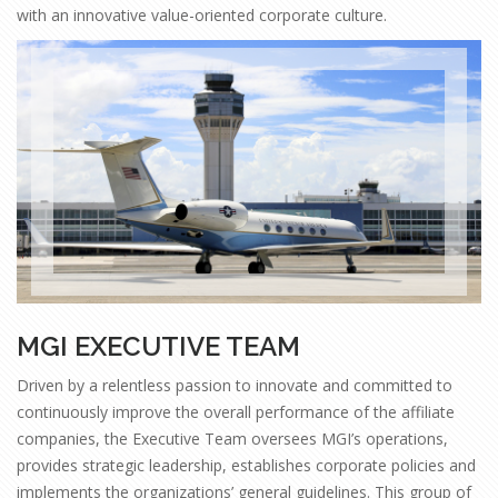
with an innovative value-oriented corporate culture.
MGI EXECUTIVE TEAM
Driven by a relentless passion to innovate and committed to
continuously improve the overall performance of the affiliate
companies, the Executive Team oversees MGI’s operations,
provides strategic leadership, establishes corporate policies and
implements the organizations’ general guidelines. This group of