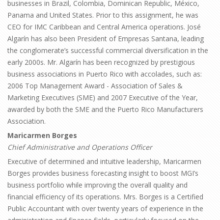
businesses in Brazil, Colombia, Dominican Republic, México,
Panama and United States. Prior to this assignment, he was
CEO for IMC Caribbean and Central America operations. José
Algarín has also been President of Empresas Santana, leading
the conglomerate’s successful commercial diversification in the
early 2000s. Mr. Algarín has been recognized by prestigious
business associations in Puerto Rico with accolades, such as:
2006 Top Management Award - Association of Sales &
Marketing Executives (SME) and 2007 Executive of the Year,
awarded by both the SME and the Puerto Rico Manufacturers
Association.
Maricarmen Borges
Chief Administrative and Operations Officer
Executive of determined and intuitive leadership, Maricarmen
Borges provides business forecasting insight to boost MGI’s
business portfolio while improving the overall quality and
financial efficiency of its operations. Mrs. Borges is a Certified
Public Accountant with over twenty years of experience in the