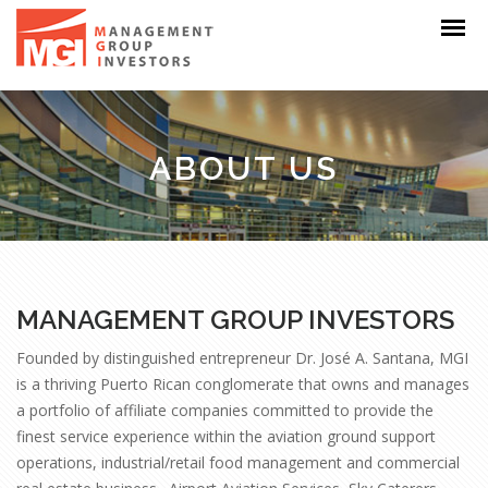
ABOUT US
MANAGEMENT GROUP INVESTORS
Founded by distinguished entrepreneur Dr. José A. Santana, MGI
is a thriving Puerto Rican conglomerate that owns and manages
a portfolio of affiliate companies committed to provide the
finest service experience within the aviation ground support
operations, industrial/retail food management and commercial